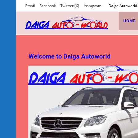
Email
Facebook
Twittter (X)
Instagram
Daiga Autoworld
HOME
Welcome to Daiga Autoworld