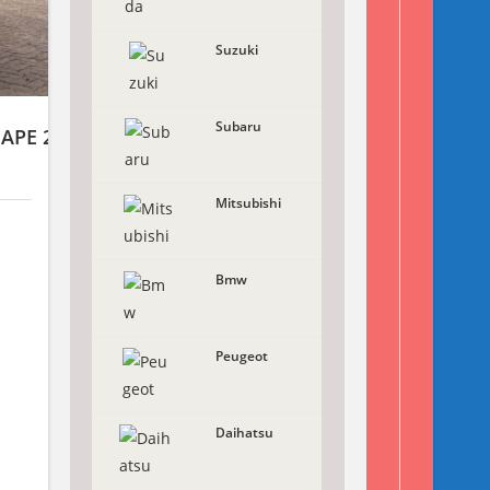
Suzuki
Subaru
HAPE 2WD
Mitsubishi
Bmw
X
Peugeot
Daihatsu