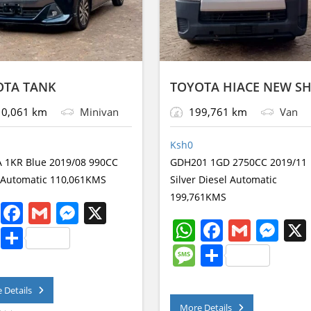
OTA TANK
TOYOTA HIACE NEW S
0,061 km
Minivan
199,761 km
Van
Ksh
0
 1KR Blue 2019/08 990CC
GDH201 1GD 2750CC 2019/11
l Automatic 110,061KMS
Silver Diesel Automatic
199,761KMS
W
F
G
M
X
W
F
G
M
h
a
m
e
M
S
h
a
m
e
M
S
at
c
ai
ss
e
h
at
c
ai
ss
e
h
s
e
l
e
ss
ar
s
e
l
e
 Details
ss
ar
A
b
n
a
e
More Details