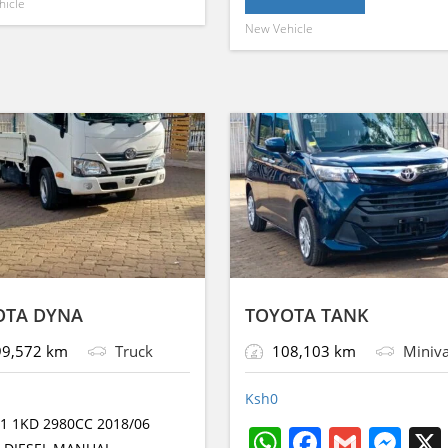
A
b
n
a
e
hicle
p
o
g
g
New Vehicle
p
o
g
g
p
o
er
e
p
o
er
e
k
k
OTA DYNA
TOYOTA TANK
9,572 km
Truck
108,103 km
Miniv
Ksh
0
1 1KD 2980CC 2018/06
W
F
G
M