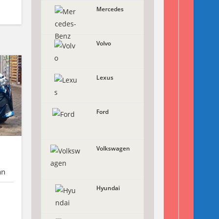
Mercedes
Volvo
Lexus
Ford
Volkswagen
an
Hyundai
X