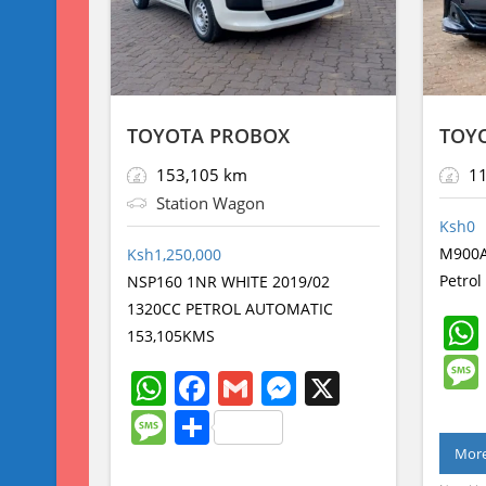
TOYOTA PROBOX
TOY
153,105 km
11
Station Wagon
Ksh
0
M900A
Ksh
1,250,000
Petro
NSP160 1NR WHITE 2019/02
1320CC PETROL AUTOMATIC
153,105KMS
W
F
G
M
X
h
a
m
e
M
S
at
c
ai
ss
e
h
More