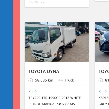
New Vehicle
p
o
g
g
p
o
er
e
k
TOYOTA DYNA
TOYO
58,635 km
Truck
81
Ksh
0
Ksh
0
TRY220 1TR 1990CC 2018 WHITE
KSP13
PETROL MANUAL 58,635KMS
GREY 