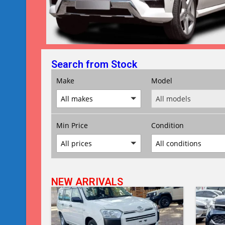
Search from Stock
Make
Model
All makes
All models
Min Price
Condition
All prices
All conditions
NEW ARRIVALS