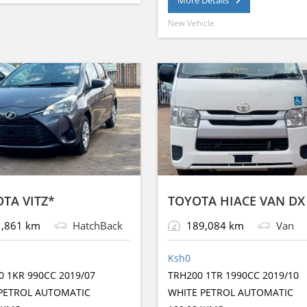
g
A
b
n
a
e
p
o
er
e
New Vehicle
p
o
g
g
k
p
o
er
e
k
TA VITZ*
TOYOTA HIACE VAN DX
,861 km
HatchBack
189,084 km
Van
Ksh
0
0 1KR 990CC 2019/07
TRH200 1TR 1990CC 2019/10
PETROL AUTOMATIC
WHITE PETROL AUTOMATIC