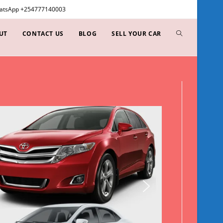
WhatsApp +254777140003
UT
CONTACT US
BLOG
SELL YOUR CAR