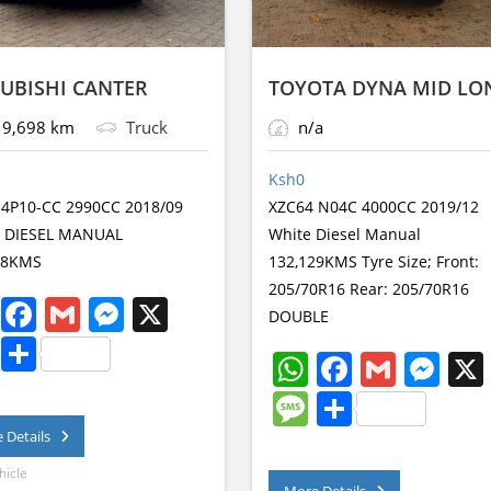
UBISHI CANTER
TOYOTA DYNA MID LO
9,698 km
Truck
n/a
Ksh
0
 4P10-CC 2990CC 2018/09
XZC64 N04C 4000CC 2019/12
 DIESEL MANUAL
White Diesel Manual
98KMS
132,129KMS Tyre Size; Front:
205/70R16 Rear: 205/70R16
W
F
G
M
X
DOUBLE
h
a
m
e
M
S
W
F
G
M
at
c
ai
ss
e
h
h
a
m
e
M
S
s
e
l
e
ss
ar
at
c
ai
ss
e
h
 Details
A
b
n
a
e
s
e
l
e
ss
ar
hicle
p
o
g
More Details