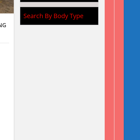
Search By Body Type
NG
X