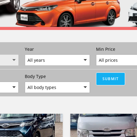
Year
Min Price
All years
All prices
Body Type
SUBMIT
All body types