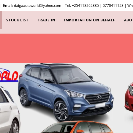
 | Email: daigaautoworld@yahoo.com | Tel. +254118262885 | 0770411153 | 
STOCK LIST
TRADE IN
IMPORTATION ON BEHALF
ABO