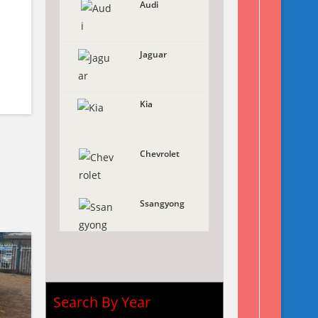
Audi
Jaguar
Kia
Chevrolet
Ssangyong
Search By Year