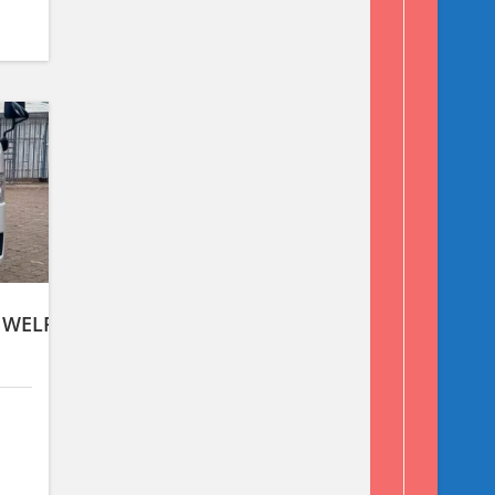
 WELFARE TYPE,2WD