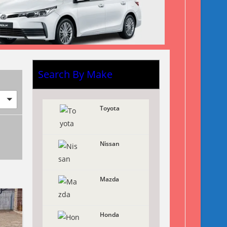
Search By Make
Toyota
Nissan
Mazda
Honda