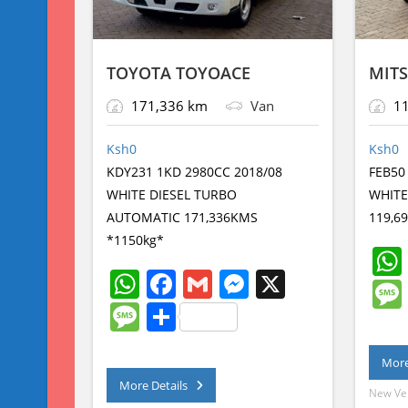
TOYOTA TOYOACE
MITS
171,336 km
Van
11
Ksh
0
Ksh
0
KDY231 1KD 2980CC 2018/08
FEB50
WHITE DIESEL TURBO
WHITE
AUTOMATIC 171,336KMS
119,6
*1150kg*
W
F
G
M
X
h
a
m
e
M
S
at
c
ai
ss
e
h
s
e
l
e
More
ss
ar
More Details
A
b
n
a
e
New Ve