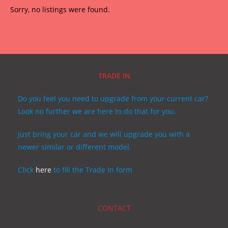
Sorry, no listings were found.
TRADE IN
Do you feel you need to upgrade from your current car?
Look no further we are here to do that for you.
Just bring your car and we will upgrade you with a
newer similar or different model.
Click
here
to fill the Trade In form
CONTACT