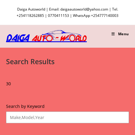
Skip
Daiga Autoworld | Email: daigaautoworld@yahoo.com | Tel.
to
+254118262885 | 0770411153 | WhatsApp +254777140003
content
Menu
Search Results
30
Search by Keyword