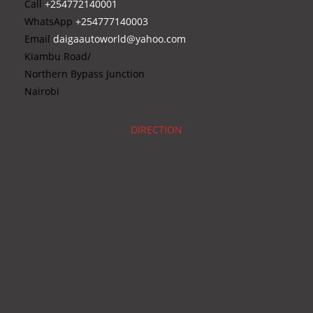
Call
+254772140001
WhatsApp
+254777140003
Email
daigaautoworld@yahoo.com
Kiambu Road/
Northern Bypass Junction
Nairobi
DIRECTION