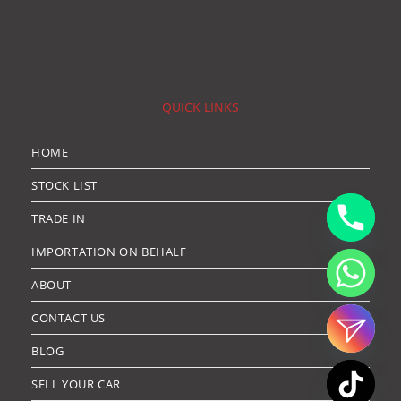
QUICK LINKS
HOME
STOCK LIST
TRADE IN
IMPORTATION ON BEHALF
ABOUT
CONTACT US
BLOG
SELL YOUR CAR