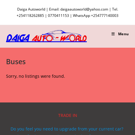
Skip
Daiga Autoworld | Email: daigaautoworld@yahoo.com | Tel.
to
+254118262885 | 0770411153 | WhatsApp +254777140003
content
Menu
Buses
Sorry, no listings were found.
TRADE IN
Do you feel you need to upgrade from your current car?