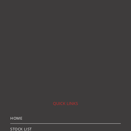
QUICK LINKS
HOME
STOCK LIST