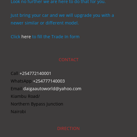
Look no further we are here to do that for you.
Just bring your car and we will upgrade you with a
newer similar or different model.
Click
here
to fill the Trade In form
CONTACT
Call
+254772140001
WhatsApp
+254777140003
Email
daigaautoworld@yahoo.com
Kiambu Road/
Northern Bypass Junction
Nairobi
DIRECTION