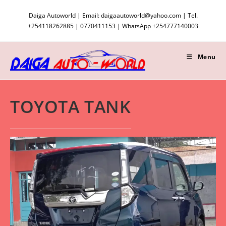
Skip
Daiga Autoworld | Email: daigaautoworld@yahoo.com | Tel.
to
+254118262885 | 0770411153 | WhatsApp +254777140003
content
Menu
TOYOTA TANK