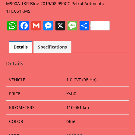
M900A 1KR Blue 2019/08 990CC Petrol Automatic
110,061KMS
W
F
G
M
X
M
S
h
a
m
e
e
h
at
c
ai
ss
ss
ar
Details
Specifications
s
e
l
e
a
e
A
b
n
g
Details
p
o
g
e
VEHICLE
1.0 CVT (98 Hp)
p
o
er
k
PRICE
Ksh
0
KILOMETERS
110,061 km
COLOR
blue