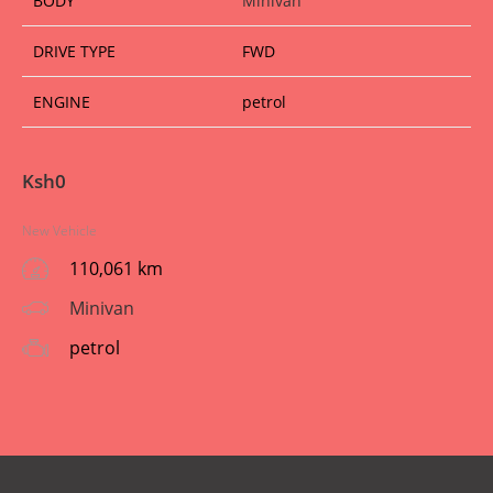
BODY
Minivan
DRIVE TYPE
FWD
ENGINE
petrol
Ksh
0
New Vehicle
110,061 km
Minivan
petrol