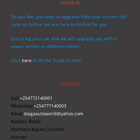
TRADE IN
Do you feel you need to upgrade from your current car?
Look no further we are here to do that for you.
Just bring your car and we will upgrade you with a
newer similar or different model.
Click
here
to fill the Trade In form
CONTACT
Call
+254772140001
WhatsApp
+254777140003
Email
daigaautoworld@yahoo.com
Kiambu Road/
Northern Bypass Junction
Nairobi