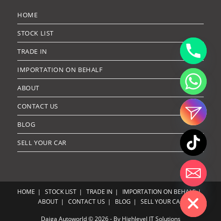
HOME
STOCK LIST
TRADE IN
IMPORTATION ON BEHALF
ABOUT
CONTACT US
BLOG
SELL YOUR CAR
Hide chaty
HOME
STOCK LIST
TRADE IN
IMPORTATION ON BEHALF
ABOUT
CONTACT US
BLOG
SELL YOUR CAR
Daiga Autoworld © 2026 - By Highlevel IT Solutions