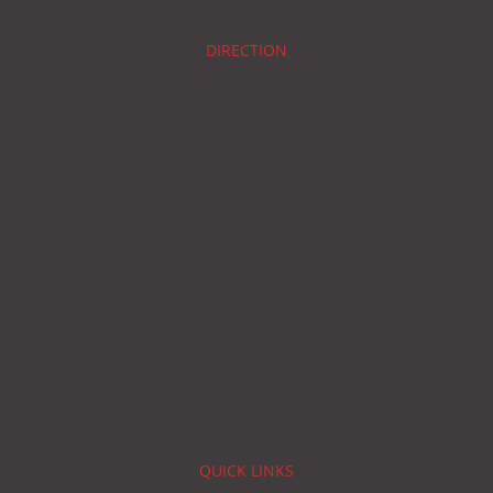
DIRECTION
QUICK LINKS