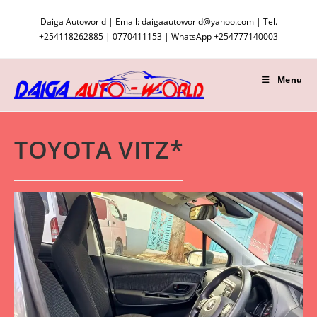
Skip
Daiga Autoworld | Email: daigaautoworld@yahoo.com | Tel.
to
+254118262885 | 0770411153 | WhatsApp +254777140003
content
Menu
TOYOTA VITZ*