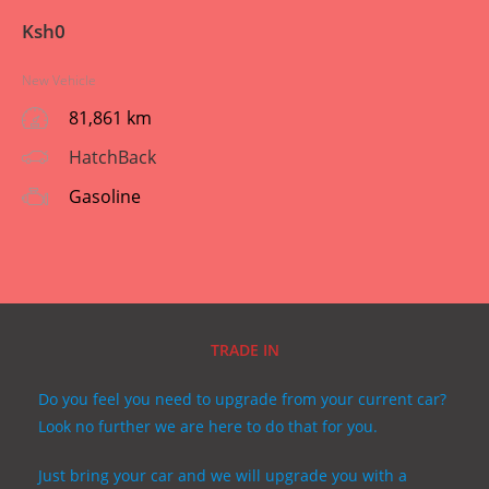
Ksh
0
New Vehicle
81,861 km
HatchBack
Gasoline
TRADE IN
Do you feel you need to upgrade from your current car?
Look no further we are here to do that for you.
Just bring your car and we will upgrade you with a