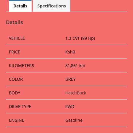
at
c
ai
ss
ss
ar
Details
Specifications
s
e
l
e
a
e
A
b
n
g
Details
p
o
g
e
VEHICLE
1.3 CVT (99 Hp)
p
o
er
k
PRICE
Ksh
0
KILOMETERS
81,861 km
COLOR
GREY
BODY
HatchBack
DRIVE TYPE
FWD
ENGINE
Gasoline