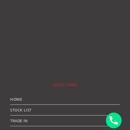
QUICK LINKS
HOME
STOCK LIST
TRADE IN