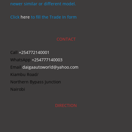
newer similar or different model.
Click
here
to fill the Trade In form
CONTACT
Call
+254772140001
WhatsApp
+254777140003
Email
daigaautoworld@yahoo.com
Kiambu Road/
Northern Bypass Junction
Nairobi
DIRECTION